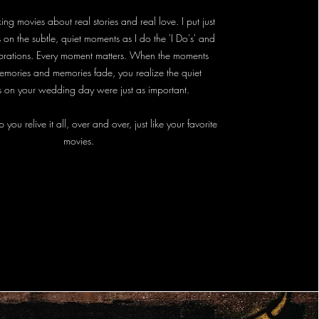
g movies about real stories and real love. I put just
on the subtle, quiet moments as I do the 'I Do's' and
ebrations. Every moment matters. When the moments
ories and memories fade, you realize the quiet
 on your wedding day were just as important.
p you relive it all, over and over, just like your favorite
movies.