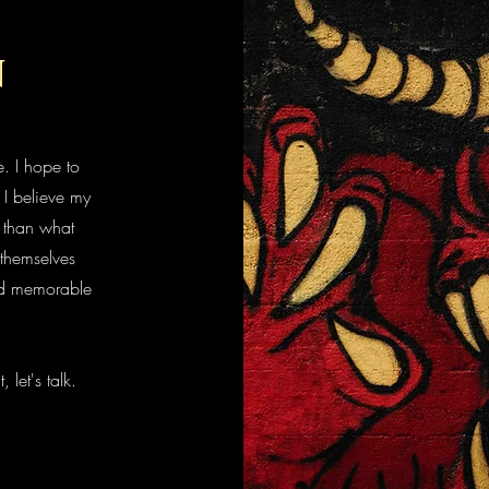
n
. I hope to
 I believe my
t than what
themselves
and memorable
, let's talk.