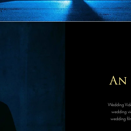
An 
Wedding Vide
wedding vid
wedding film