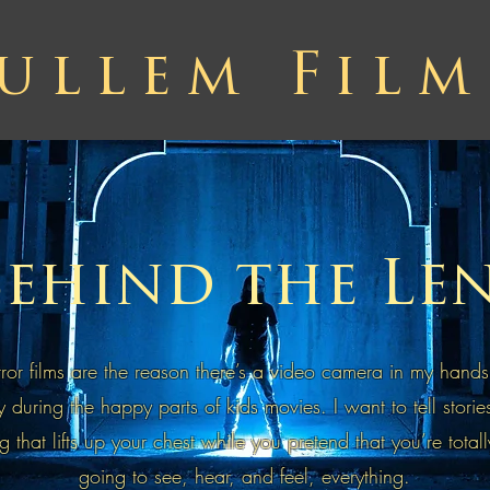
ullem Film
ehind the Le
or films are the reason there’s a video camera in my hands
ry during the happy parts of kids movies. I want to tell storie
g that lifts up your chest while you pretend that you’re totall
going to see, hear, and feel, everything.