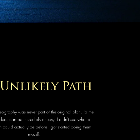
Unlikely Path
ography was never part of the original plan. To me
eos can be incredibly cheesy. I didn't see what a
 could actually be before I got started doing them
myself.