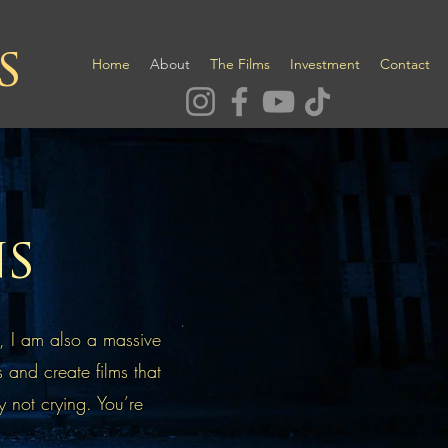
s
Home
About
The Films
Investment
Contact
ns
, I am also a massive
s and create films that
y not crying. You’re