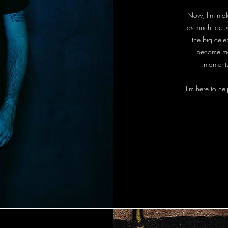
Now, I'm makin
as much focus 
the big cel
become mem
moments
I'm here to hel