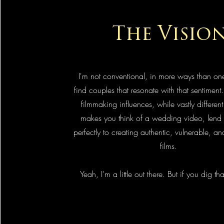
The Visio
I'm not conventional, in more ways than one
find couples that resonate with that sentiment.
filmmaking influences, while vastly differen
makes you think of a wedding video, lend 
perfectly to creating authentic, vulnerable, 
films.
Yeah, I'm a little out there. But if you dig that
Let's Make a Movie!