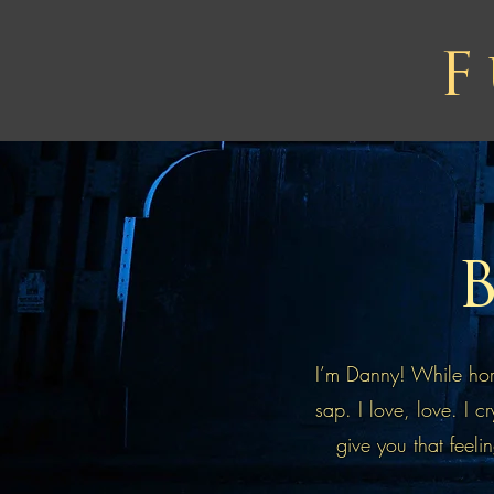
F
B
I’m Danny! While horr
sap. I love, love. I c
give you that feelin